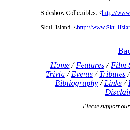
Sideshow Collectibles. <
http://www
Skull Island. <
http://www.SkullIsla
Bac
Home
/
Features
/
Film 
Trivia
/
Events
/
Tributes
Bibliography
/
Links
/
Disclai
Please support our s