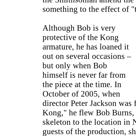
something to the effect of 
Although Bob is very
protective of the Kong
armature, he has loaned it
out on several occasions –
but only when Bob
himself is never far from
the piece at the time. In
October of 2005, when
director Peter Jackson was 
Kong," he flew Bob Burns, 
skeleton to the location in
guests of the production, sh