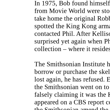
In 1975, Bob found himself 
from Movie World were stor
take home the original Robb
spotted the King Kong arma
contacted Phil. After Kelli
surprised yet again when Ph
collection – where it resides
The Smithsonian Institute 
borrow or purchase the skel
lost again, he has refused.
the Smithsonian went on to 
falsely claiming it was th
appeared on a CBS report c
the Smithsonian amend the p