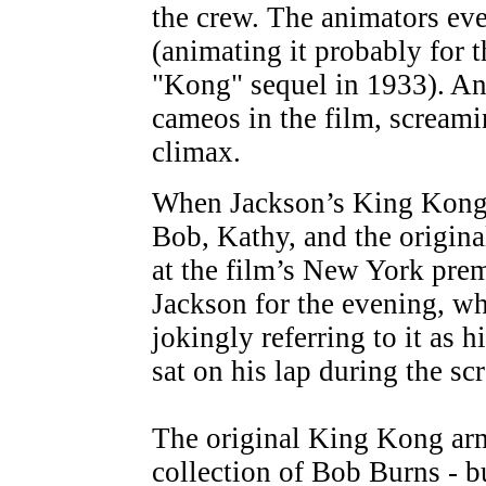
the crew. The animators eve
(animating it probably for th
"Kong" sequel in 1933). A
cameos in the film, screami
climax.
When Jackson’s King Kong
Bob, Kathy, and the origina
at the film’s New York pre
Jackson for the evening, wh
jokingly referring to it as 
sat on his lap during the sc
The original King Kong arma
collection of Bob Burns - 