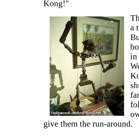
Kong!"
Th
a 
Bu
bo
in
Wo
Ko
sh
fa
fo
ow
give them the run-around.