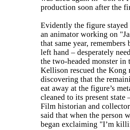
production soon after the fi
Evidently the figure stayed
an animator working on "Jac
that same year, remembers 
left hand – desperately need
the two-headed monster in t
Kellison rescued the Kong 
discovering that the remain
eat away at the figure’s me
cleaned to its present state 
Film historian and collecto
said that when the person w
began exclaiming "I’m kill