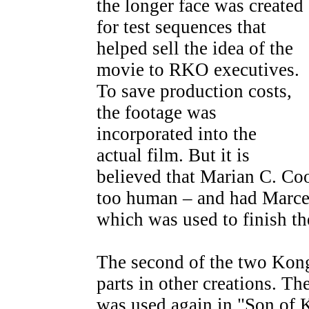
the longer face was created
for test sequences that
helped sell the idea of the
movie to RKO executives.
To save production costs,
the footage was
incorporated into the
actual film. But it is
believed that Marian C. Co
too human – and had Marcel
which was used to finish th
The second of the two Kong 
parts in other creations. Th
was used again in "Son of 