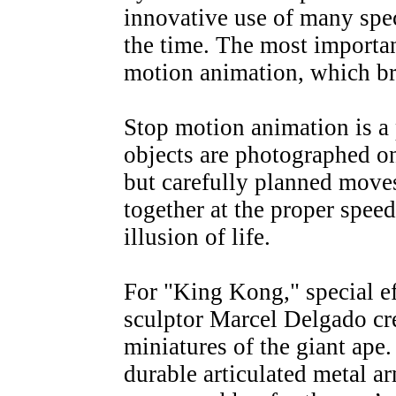
innovative use of many spec
the time. The most importan
motion animation, which br
Stop motion animation is a
objects are photographed on
but carefully planned mov
together at the proper speed
illusion of life.
For "King Kong," special e
sculptor Marcel Delgado cr
miniatures of the giant ap
durable articulated metal a