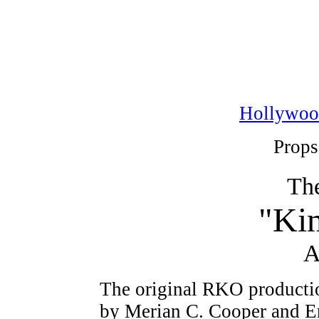
Hollywoo
Props
The
"Ki
A
The original RKO productio
by Merian C. Cooper and E