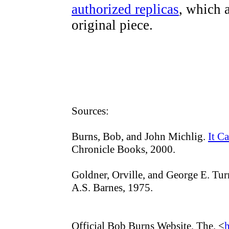
authorized replicas
, which a
original piece.
Sources:
Burns, Bob, and John Michlig.
It C
Chronicle Books, 2000.
Goldner, Orville, and George E. Tur
A.S. Barnes, 1975.
Official Bob Burns Website, The. <