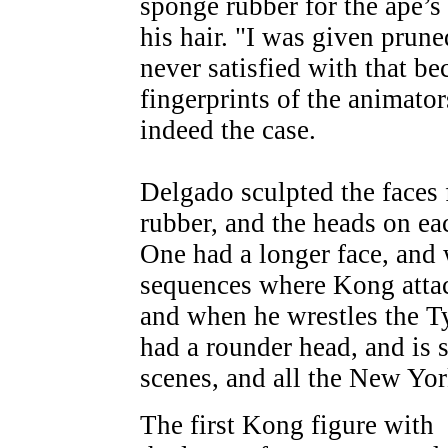
sponge rubber for the ape’s 
his hair. "I was given prune
never satisfied with that b
fingerprints of the animato
indeed the case.
Delgado sculpted the faces 
rubber, and the heads on eac
One had a longer face, and 
sequences where Kong attack
and when he wrestles the T
had a rounder head, and is s
scenes, and all the New Yo
The first Kong figure with